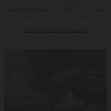
taken to the booking site,
MassageBook. All current clients
can book and pre-pay online.
Click here to book now!