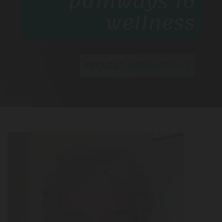
pathways to
wellness
REQUEST APPOINTMENT