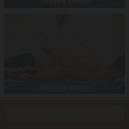
Premiere Session
Extended Session
LEARN MORE