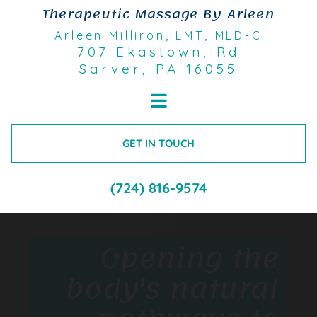
Skip to content
Therapeutic Massage By Arleen
Arleen Milliron, LMT
, MLD-C
707 Ekastown, Rd
Sarver, PA 16055
GET IN TOUCH
(724) 816-9574
Opening the
body's natural