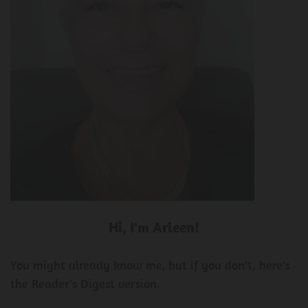
Hi, I'm Arleen!
You might already know me, but if you don't, here's
the Reader's Digest version.